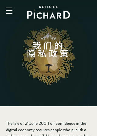
我们的
隐私政策
The law of 21 June 2004 on confidence in the
digital economy requires people who publish a