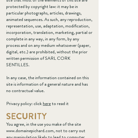
site that most of the elements of this site are
protected by copyright law: it may be in
particular photographs, articles, drawings,
animated sequences. As such, any reproduction,
representation, use, adaptation, modification,
incorporation, translation, marketing, partial or
complete in any way, in any form, by any
process and on any medium whatsoever (paper,
digital, etc.) are prohibited, without the prior
written permission of SARL CORK
SENTILLES.
In any case, the information contained on this
site is information of a general nature and has
no contractual value.
Privacy policy: click
here
to read it
SECURITY
You agree, in the use you make of the site
www.domainepichard.com
, not to carry out
any manipulation likely to lead to computer,