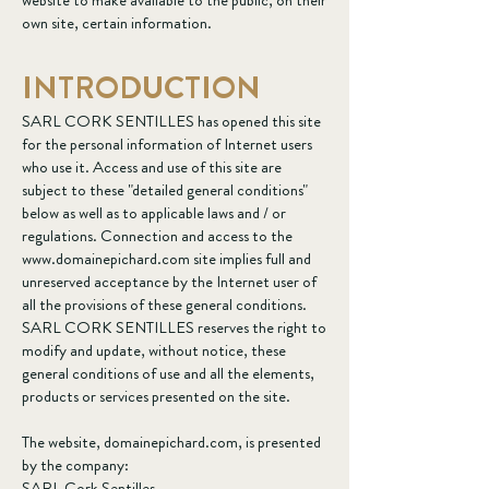
website to make available to the public, on their
own site, certain information.
INTRODUCTION
SARL CORK SENTILLES has opened this site
for the personal information of Internet users
who use it. Access and use of this site are
subject to these "detailed general conditions"
below as well as to applicable laws and / or
regulations. Connection and access to the
www.domainepichard.com
site implies full and
unreserved acceptance by the Internet user of
all the provisions of these general conditions.
SARL CORK SENTILLES reserves the right to
modify and update, without notice, these
general conditions of use and all the elements,
products or services presented on the site.
The website, domainepichard.com, is presented
by the company:
SARL Cork Sentilles