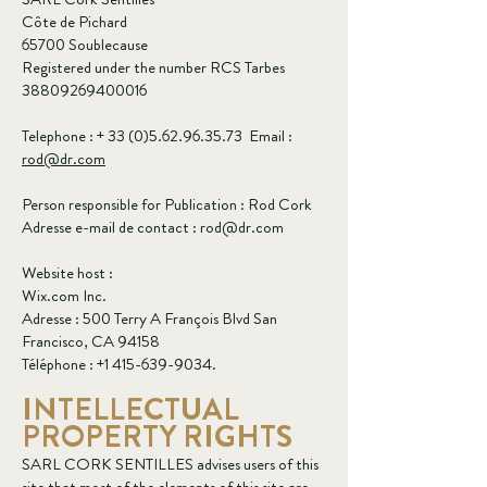
Côte de Pichard
65700 Soublecause
Registered under the number RCS Tarbes
38809269400016
Telephone : +
33 (0)5.62.96.35.73
Email :
rod@dr.com
Person responsible for Publication : Rod Cork
Adresse e-mail de contact :
rod@dr.com
Website host :
Wix.com Inc.
Adresse : 500 Terry A François Blvd San
Francisco, CA 94158
Téléphone :
+1 415-639-9034
.
INTELLECTUAL
PROPERTY RIGHTS
SARL CORK SENTILLES advises users of this