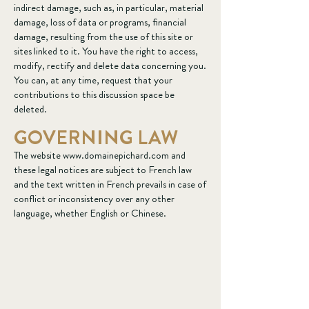
indirect damage, such as, in particular, material
damage, loss of data or programs, financial
damage, resulting from the use of this site or
sites linked to it. You have the right to access,
modify, rectify and delete data concerning you.
You can, at any time, request that your
contributions to this discussion space be
deleted.
GOVERNING LAW
The website
www.domainepichard.com
and
these legal notices are subject to French law
and the text written in French prevails in case of
conflict or inconsistency over any other
language, whether English or Chinese.