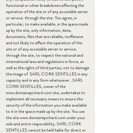
functional or other breakdowns affecting the
operation of the site or of any accessible server
or service. through the site. You agree, in
particular, to make available, in the space made
up by the site, only information, data,
documents, files that are reliable, inoffensive
and not likely to affect the operation of the
site or of any accessible server or service.
through the site, to respect the national and
international laws and regulations in force, as
well as the rights of third parties, not to damage
the image of SARL CORK SENTILLES in any
capacity and in any form whatsoever . SARL
CORK SENTILLES, owner of the
www.domainepichard.com
site, undertakes to
implement all necessary means to ensure the
security of the information you make available
to it in the space made up by the site. You use
the site
www.domainepichard.com
under your
sole and entire responsibility. SARL CORK
SENTILLES cannot be held liable for direct or