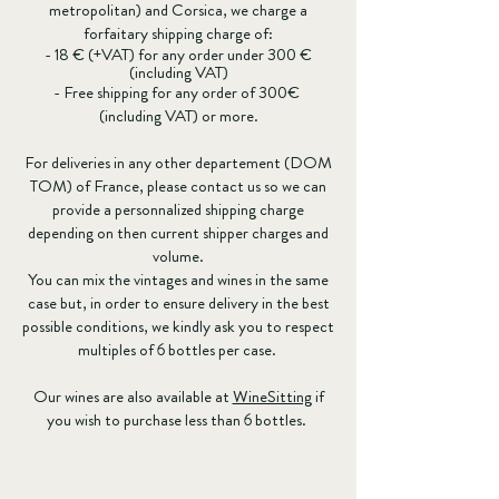
metropolitan) and Corsica, we charge a
forfaitary shipping charge of:
- 18 € (+VAT) for any order under 300 €
(including VAT)
- Free shipping for any order of 300€
(including VAT) or more.
For deliveries in any other departement (DOM
TOM) of France, please contact us so we can
provide a personnalized shipping charge
depending on then current shipper charges and
volume.
You can mix the vintages and wines in the same
case but, in order to ensure delivery in the best
possible conditions, we kindly ask you to respect
multiples of 6 bottles per case.
Our wines are also available at
WineSitting
if
you wish to purchase less than 6 bottles.
France
Store
/
France
For sales and delivery in France and the rest of the world.
Sort by