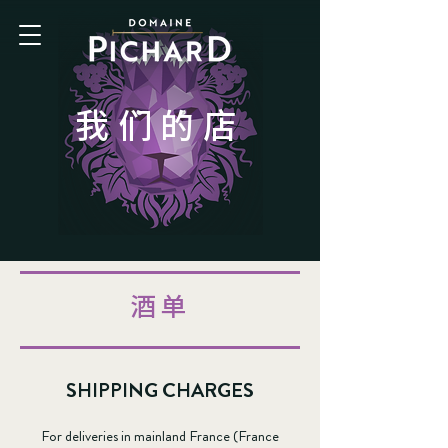
我们的店
酒单
SHIPPING CHARGES
For deliveries in mainland France (France